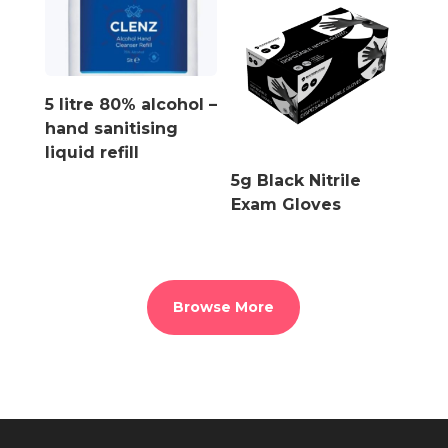
5 litre 80% alcohol –
hand sanitising
liquid refill
5g Black Nitrile
Exam Gloves
Browse More