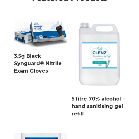
3.5g Black
Synguard® Nitrile
Exam Gloves
5 litre 70% alcohol –
hand sanitising gel
refill