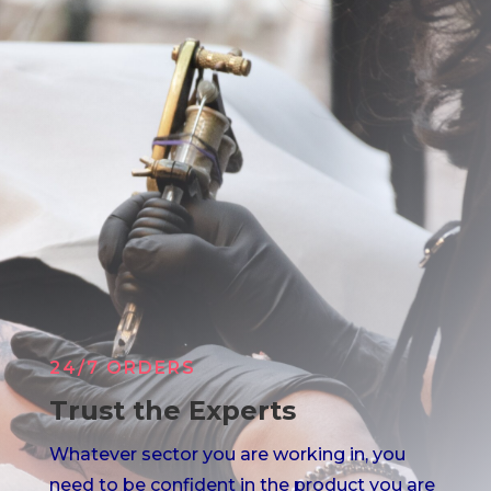
24/7 ORDERS
Trust the Experts
Whatever sector you are working in, you
need to be confident in the product you are