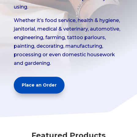
using.
Whether it’s food service, health & hygiene,
janitorial, medical & veterinary, automotive,
engineering, farming, tattoo parlours,
painting, decorating, manufacturing,
processing or even domestic housework
and gardening.
Place an Order
Featured Products