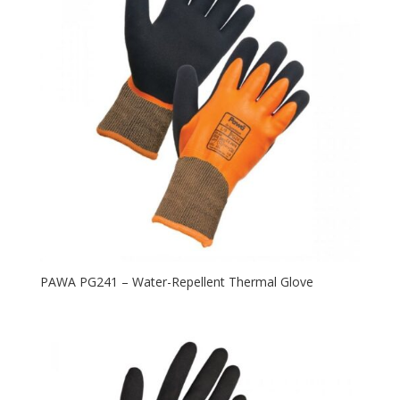
PAWA PG241 – Water-Repellent Thermal Glove