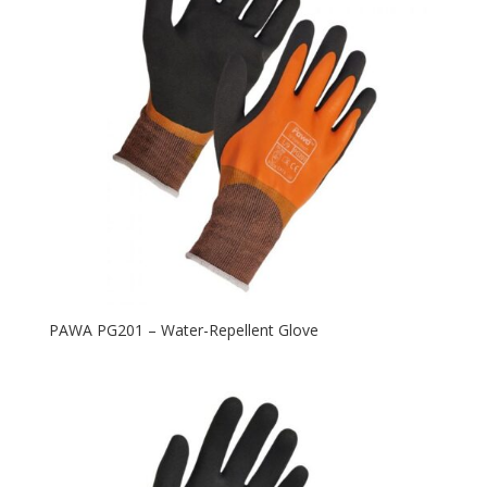
PAWA PG201 – Water-Repellent Glove