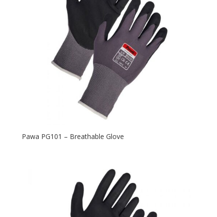
Pawa PG101 – Breathable Glove