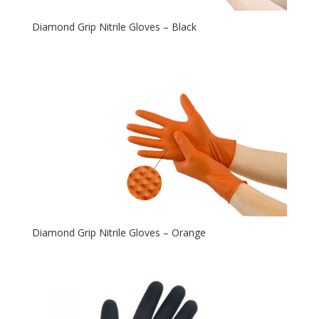
Diamond Grip Nitrile Gloves – Black
Diamond Grip Nitrile Gloves – Orange