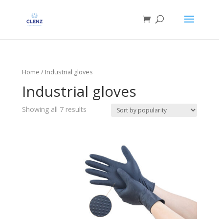
Home
/ Industrial gloves
Industrial gloves
Showing all 7 results