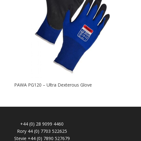
PAWA PG120 – Ultra Dexterous Glove
+44 (0) 28 9099 4460
Rory 44 (0) 7703 522625
Stevie +44 (0) 7890 527679