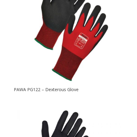
PAWA PG122 – Dexterous Glove