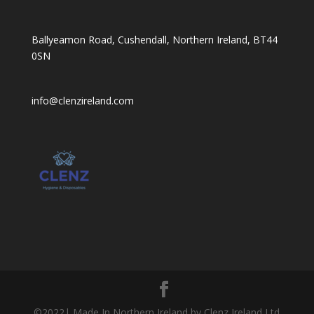
Ballyeamon Road, Cushendall, Northern Ireland, BT44
0SN
info@clenzireland.com
©2022| Made In Northern Ireland by Clenz Ireland Ltd