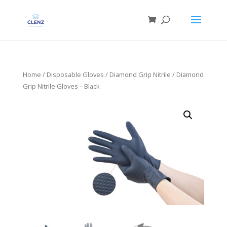
Home
/
Disposable Gloves
/
Diamond Grip Nitrile
/ Diamond
Grip Nitrile Gloves – Black