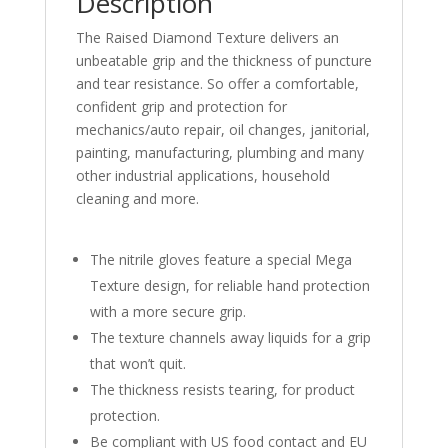
Description
The Raised Diamond Texture delivers an
unbeatable grip and the thickness of puncture
and tear resistance. So offer a comfortable,
confident grip and protection for
mechanics/auto repair, oil changes, janitorial,
painting, manufacturing, plumbing and many
other industrial applications, household
cleaning and more.
The nitrile gloves feature a special Mega
Texture design, for reliable hand protection
with a more secure grip.
The texture channels away liquids for a grip
that won’t quit.
The thickness resists tearing, for product
protection.
Be compliant with US food contact and EU