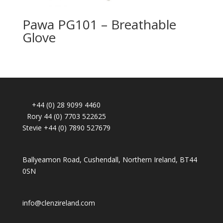
Pawa PG101 – Breathable
Glove
+44 (0) 28 9099 4460
Rory 44 (0) 7703 522625
Stevie +44 (0) 7890 527679
Ballyeamon Road, Cushendall, Northern Ireland, BT44
0SN
info@clenzireland.com