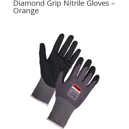
Diamond Grip Nitrile Gloves –
Orange