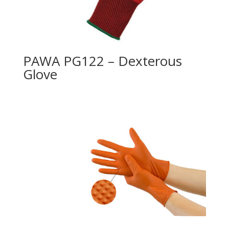
PAWA PG122 – Dexterous
Glove