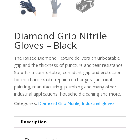
Diamond Grip Nitrile
Gloves – Black
The Raised Diamond Texture delivers an unbeatable
grip and the thickness of puncture and tear resistance.
So offer a comfortable, confident grip and protection
for mechanics/auto repair, oil changes, janitorial,
painting, manufacturing, plumbing and many other
industrial applications, household cleaning and more.
Categories:
Diamond Grip Nitrile
,
Industrial gloves
Description