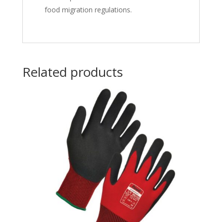
food migration regulations.
Related products