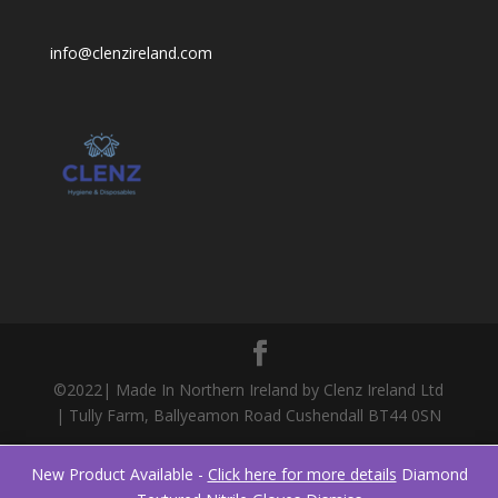
info@clenzireland.com
©2022| Made In Northern Ireland by Clenz Ireland Ltd
| Tully Farm, Ballyeamon Road Cushendall BT44 0SN
New Product Available -
Click here for more details
Diamond