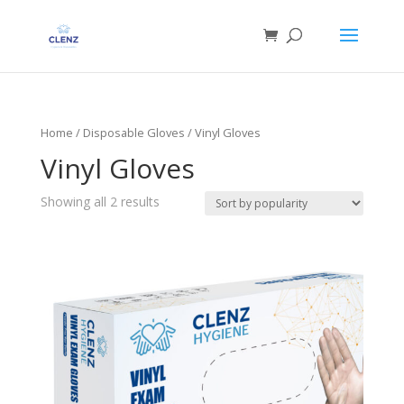
Home
/
Disposable Gloves
/ Vinyl Gloves
Vinyl Gloves
Showing all 2 results