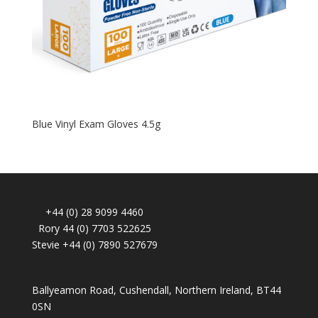
Blue Vinyl Exam Gloves 4.5g
+44 (0) 28 9099 4460
Rory 44 (0) 7703 522625
Stevie +44 (0) 7890 527679
Ballyeamon Road, Cushendall, Northern Ireland, BT44
0SN