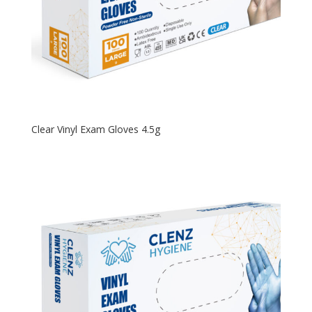
Clear Vinyl Exam Gloves 4.5g