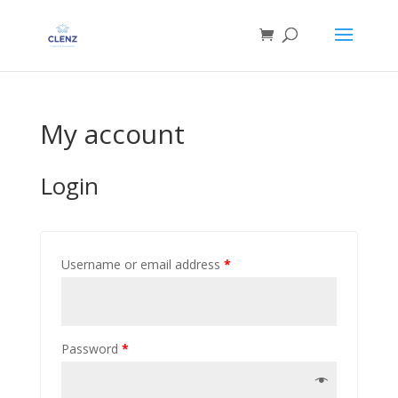
My account
Login
Username or email address
*
Password
*