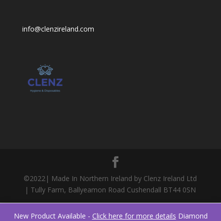
info@clenzireland.com
©2022| Made In Northern Ireland by Clenz Ireland Ltd
| Tully Farm, Ballyeamon Road Cushendall BT44 0SN
New Product Available -
Click here for more details
Diamond