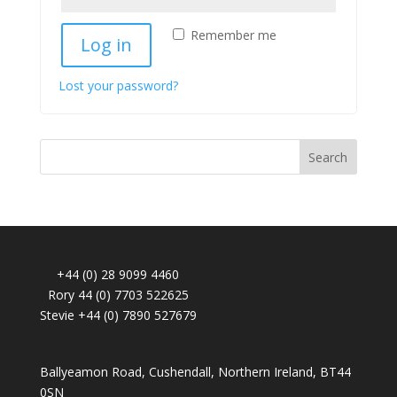
Remember me
Log in
Lost your password?
Search
+44 (0) 28 9099 4460
Rory 44 (0) 7703 522625
Stevie +44 (0) 7890 527679
Ballyeamon Road, Cushendall, Northern Ireland, BT44
0SN