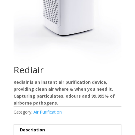
Rediair
Rediair is an instant air purification device,
providing clean air where & when you need it.
Capturing particulates, odours and 99.995% of
airborne pathogens.
Category:
Air Purification
Description