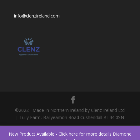
info@clenzireland.com
©2022| Made In Northern Ireland by Clenz Ireland Ltd
| Tully Farm, Ballyeamon Road Cushendall BT44 0SN
New Product Available -
Click here for more details
Diamond