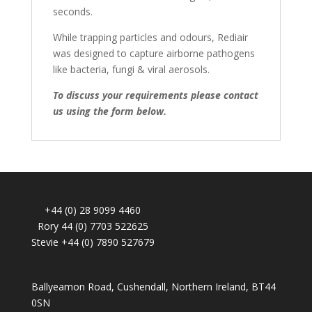
seconds.
While trapping particles and odours, Rediair
was designed to capture airborne pathogens
like bacteria, fungi & viral aerosols.
To discuss your requirements please contact
us using the form below.
+44 (0) 28 9099 4460
Rory 44 (0) 7703 522625
Stevie +44 (0) 7890 527679
Ballyeamon Road, Cushendall, Northern Ireland, BT44
0SN