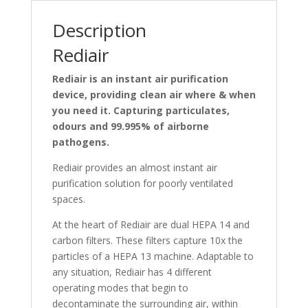
Description
Rediair
Rediair is an instant air purification
device, providing clean air where & when
you need it. Capturing particulates,
odours and 99.995% of airborne
pathogens.
Rediair provides an almost instant air
purification solution for poorly ventilated
spaces.
At the heart of Rediair are dual HEPA 14 and
carbon filters. These filters capture 10x the
particles of a HEPA 13 machine. Adaptable to
any situation, Rediair has 4 different
operating modes that begin to
decontaminate the surrounding air, within