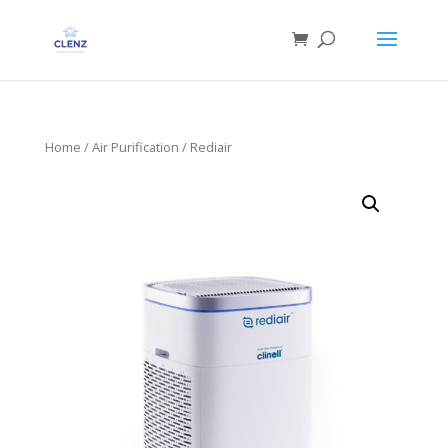
Home
/
Air Purification
/ Rediair